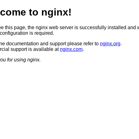
come to nginx!
ee this page, the nginx web server is successfully installed and 
configuration is required.
ine documentation and support please refer to
nginx.org
.
ial support is available at
nginx.com
.
ou for using nginx.