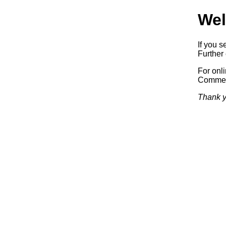
Wel
If you s
Further 
For onl
Commerc
Thank y